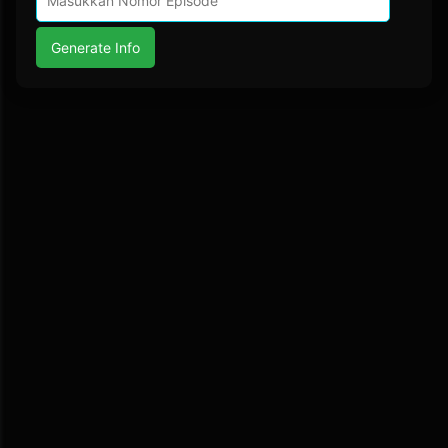
Generate Info