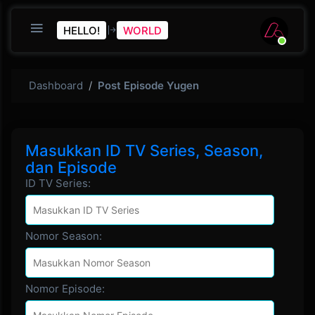
HELLO!
WORLD
Dashboard
Post Episode Yugen
Masukkan ID TV Series, Season,
dan Episode
ID TV Series:
Nomor Season:
Nomor Episode: