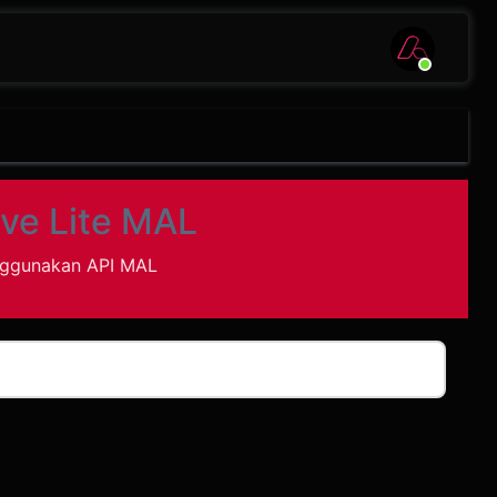
ve Lite MAL
nggunakan API MAL