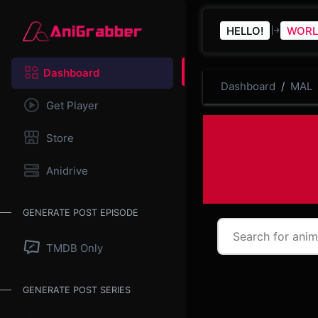
HELLO!
WORL
Dashboard
Dashboard
MAL
Get Player
Store
Anidrive
GENERATE POST EPISODE
TMDB Only
GENERATE POST SERIES