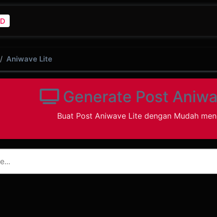
D
Aniwave Lite
Generate Post Aniwa
Buat Post Aniwave Lite dengan Mudah me