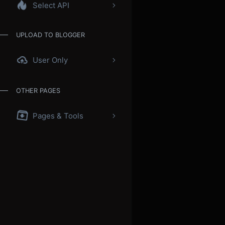
Select API
UPLOAD TO BLOGGER
User Only
OTHER PAGES
Pages & Tools