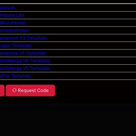
aicrush
niwave Lite
MakuraNovel
Hometestream
Hexanime V3 Template
Yugen Template
Hexanime V1 Template
ZeistManga V6 Template
ZeistManga V5 Template
sFlix Template
Request Code