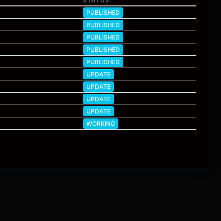
STATUS
PUBLISHED
PUBLISHED
PUBLISHED
PUBLISHED
PUBLISHED
UPDATE
UPDATE
UPDATE
UPDATE
WORKING