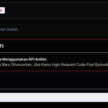
D
Post Anilist
N
s Menggunakan API Anilist.
s Baru Diluncurkan, Jika Kamu Ingin Request Code Post Episo