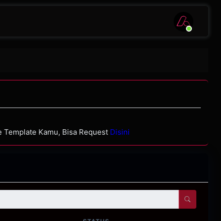
de Template Kamu, Bisa Request
Disini