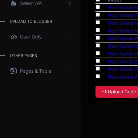
PAGES
Select API
Post Series K
Post Series A
UPLOAD TO BLOGGER
Post Series 
Post Series 
User Only
Post Series 
Post Series 
Post Series 
OTHER PAGES
Post Series 
Post Series 
Pages & Tools
Post Series A
Upload Code