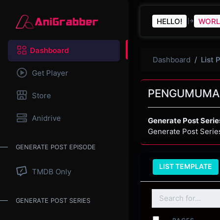
HELLO!
WORL
Dashboard
Dashboard
List 
Get Player
PENGUMUMA
Store
Anidrive
Generate Post Serie
Generate Post Serie
GENERATE POST EPISODE
LIST TEMPLATE
TMDB Only
GENERATE POST SERIES