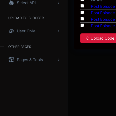
PAGES
Select API
Post Episode
Post Episode
UPLOAD TO BLOGGER
Post Episode
Post Episode
User Only
Upload Code
OTHER PAGES
Pages & Tools