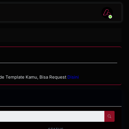
ode Template Kamu, Bisa Request
Disini