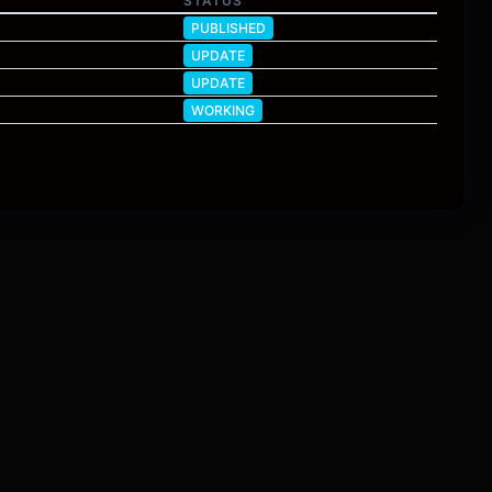
STATUS
PUBLISHED
UPDATE
UPDATE
WORKING