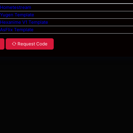
 Hometestream
 Yugen Template
 Hexanime V1 Template
 AsFlix Template
Request Code