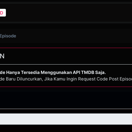
D
 Episode
N
ode Hanya Tersedia Menggunakan API TMDB Saja.
de Baru Diluncurkan, Jika Kamu Ingin Request Code Post Epis