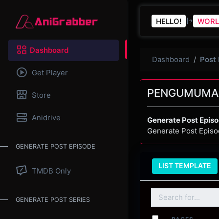
HELLO!
WORL
Dashboard
Dashboard
Post
Get Player
PENGUMUMA
Store
Anidrive
Generate Post Epis
Generate Post Episo
GENERATE POST EPISODE
LIST TEMPLATE
TMDB Only
GENERATE POST SERIES